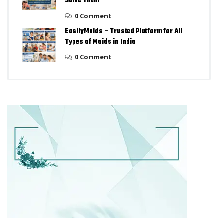
Solve Them
0 Comment
EasilyMaids – Trusted Platform for All
Types of Maids in India
0 Comment