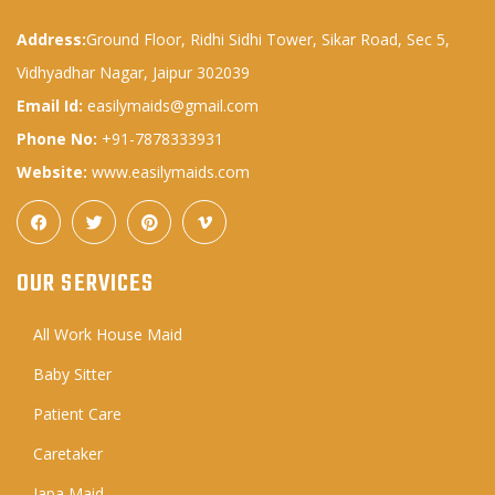
Address:
Ground Floor, Ridhi Sidhi Tower, Sikar Road, Sec 5,
Vidhyadhar Nagar, Jaipur 302039
Email Id:
easilymaids@gmail.com
Phone No:
+91-7878333931
Website:
www.easilymaids.com
OUR SERVICES
All Work House Maid
Baby Sitter
Patient Care
Caretaker
Japa Maid