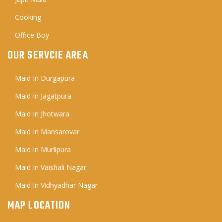
Cooking
Office Boy
OUR SERVCIE AREA
Maid In Durgapura
Maid In Jagatpura
Maid In Jhotwara
Maid In Mansarovar
Maid In Murlipura
Maid In Vaishali Nagar
Maid In Vidhyadhar Nagar
MAP LOCATION