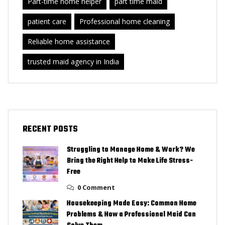
Part-time home helper
part time maid
patient care
Professional home cleaning
Reliable home assistance
trusted maid agency in India
RECENT POSTS
Struggling to Manage Home & Work? We
Bring the Right Help to Make Life Stress-
Free
0 Comment
Housekeeping Made Easy: Common Home
Problems & How a Professional Maid Can