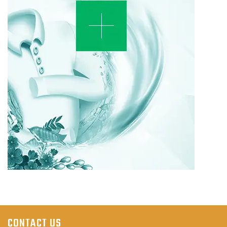
CONTACT US