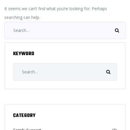
It seems we can’t find what you’re looking for. Perhaps
searching can help.
Search
for:
KEYWORD
Search
for:
CATEGORY