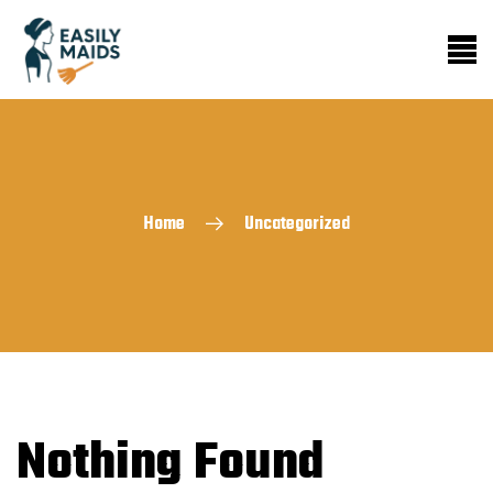
Home
Uncategorized
Nothing Found