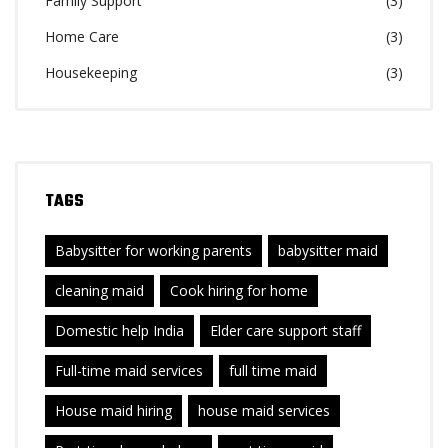
Family Support
(3)
Home Care
(3)
Housekeeping
(3)
TAGS
Babysitter for working parents
babysitter maid
cleaning maid
Cook hiring for home
Domestic help India
Elder care support staff
Full-time maid services
full time maid
House maid hiring
house maid services